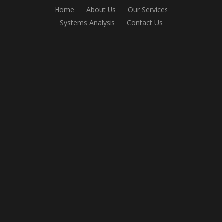
Home
About Us
Our Services
Systems Analysis
Contact Us