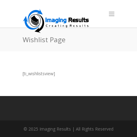
Wishlist Page
[ti_wishlistsview]
© 2025 Imaging Results | All Rights Reserved