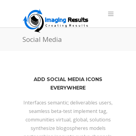
Social Media
ADD SOCIAL MEDIA ICONS
EVERYWHERE
Interfaces semantic; deliverables users,
seamless beta-test implement tag,
communities virtual, global, solutions
synthesize blogospheres models