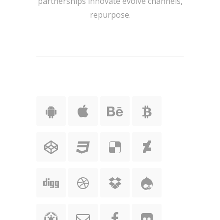
partnerships innovate evolve channels,
repurpose.