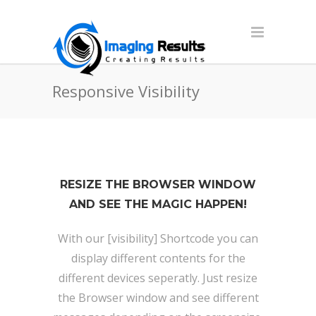
Responsive Visibility
RESIZE THE BROWSER WINDOW
AND SEE THE MAGIC HAPPEN!
With our [visibility] Shortcode you can
display different contents for the
different devices seperatly. Just resize
the Browser window and see different