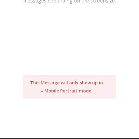
messages depending on the screensize.
This Message will only show up in
– Mobile Portrait mode.