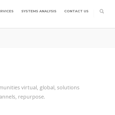
RVICES
SYSTEMS ANALYSIS
CONTACT US
nities virtual, global, solutions
annels, repurpose.