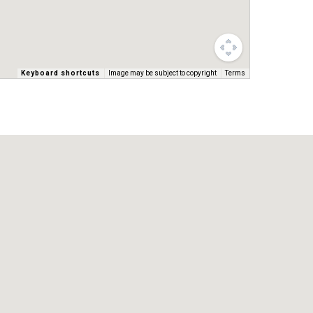
Keyboard shortcuts
Image may be subject to copyright
Terms