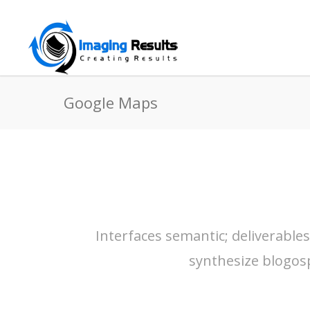
Google Maps
Interfaces semantic; deliverable
synthesize blogos