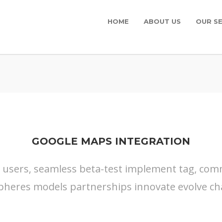
HOME
ABOUT US
OUR SE
GOOGLE MAPS INTEGRATION
s users, seamless beta-test implement tag, commu
pheres models partnerships innovate evolve ch